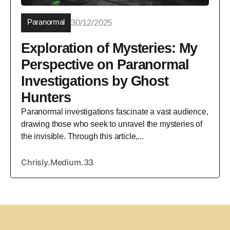
Paranormal
30/12/2025
Exploration of Mysteries: My
Perspective on Paranormal
Investigations by Ghost
Hunters
Paranormal investigations fascinate a vast audience,
drawing those who seek to unravel the mysteries of
the invisible. Through this article,...
Chrisly.Medium.33