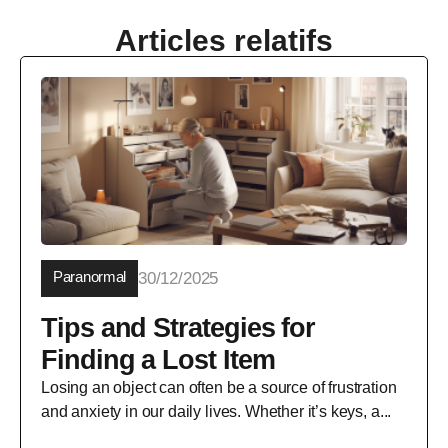
Articles relatifs
Paranormal
30/12/2025
Tips and Strategies for
Finding a Lost Item
Losing an object can often be a source of frustration
and anxiety in our daily lives. Whether it’s keys, a...