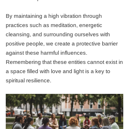
By maintaining a high vibration through
practices such as meditation, energetic
cleansing, and surrounding ourselves with
positive people, we create a protective barrier
against these harmful influences.
Remembering that these entities cannot exist in
a space filled with love and light is a key to
spiritual resilience.