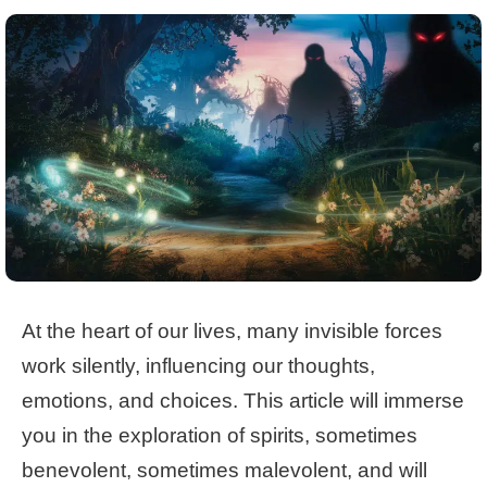
At the heart of our lives, many invisible forces
work silently, influencing our thoughts,
emotions, and choices. This article will immerse
you in the exploration of spirits, sometimes
benevolent, sometimes malevolent, and will