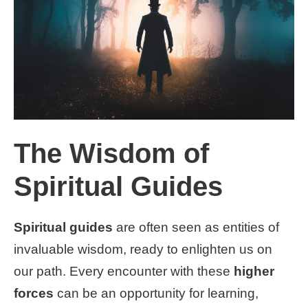
The Wisdom of
Spiritual Guides
Spiritual guides
are often seen as entities of
invaluable wisdom, ready to enlighten us on
our path. Every encounter with these
higher
forces
can be an opportunity for learning,