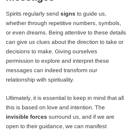
Spirits regularly send
signs
to guide us,
whether through repetitive numbers, symbols,
or even dreams. Being attentive to these details
can give us clues about the direction to take or
decisions to make. Giving ourselves
permission to explore and interpret these
messages can indeed transform our
relationship with spirituality.
Ultimately, it is essential to keep in mind that all
this is based on love and intention. The
invisible forces
surround us, and if we are
open to their guidance, we can manifest