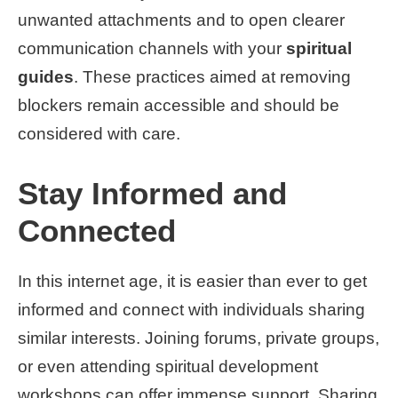
unwanted attachments and to open clearer
communication channels with your
spiritual
guides
. These practices aimed at removing
blockers remain accessible and should be
considered with care.
Stay Informed and
Connected
In this internet age, it is easier than ever to get
informed and connect with individuals sharing
similar interests. Joining forums, private groups,
or even attending spiritual development
workshops can offer immense support. Sharing