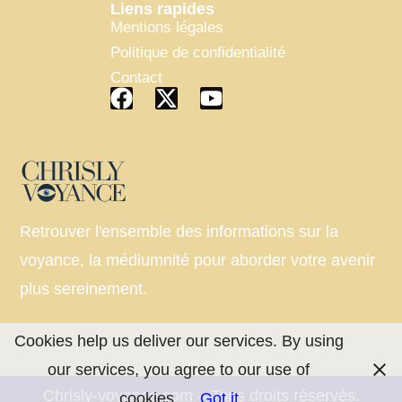
Liens rapides
Mentions légales
Politique de confidentialité
Contact
Retrouver l'ensemble des informations sur la
voyance, la médiumnité pour aborder votre avenir
plus sereinement.
Cookies help us deliver our services. By using
our services, you agree to our use of
Chrisly-voyance.com – Tous droits réservés.
cookies.
Got it