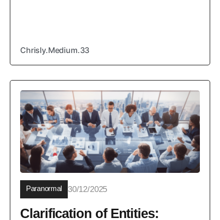
Chrisly.Medium.33
Paranormal
30/12/2025
Clarification of Entities: