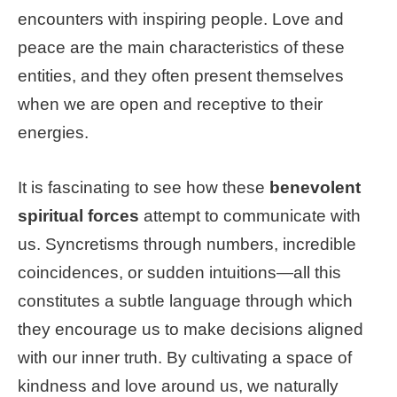
encounters with inspiring people. Love and
peace are the main characteristics of these
entities, and they often present themselves
when we are open and receptive to their
energies.
It is fascinating to see how these
benevolent
spiritual forces
attempt to communicate with
us. Syncretisms through numbers, incredible
coincidences, or sudden intuitions—all this
constitutes a subtle language through which
they encourage us to make decisions aligned
with our inner truth. By cultivating a space of
kindness and love around us, we naturally