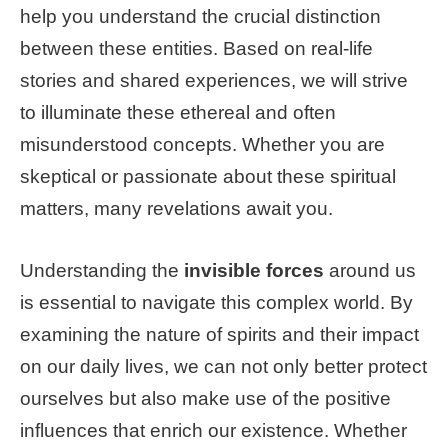
help you understand the crucial distinction
between these entities. Based on real-life
stories and shared experiences, we will strive
to illuminate these ethereal and often
misunderstood concepts. Whether you are
skeptical or passionate about these spiritual
matters, many revelations await you.
Understanding the
invisible forces
around us
is essential to navigate this complex world. By
examining the nature of spirits and their impact
on our daily lives, we can not only better protect
ourselves but also make use of the positive
influences that enrich our existence. Whether