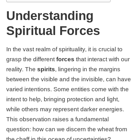
Understanding
Spiritual Forces
In the vast realm of spirituality, it is crucial to
grasp the different
forces
that interact with our
reality. The
spirits
, lingering in the margins
between the visible and the invisible, can have
varied intentions. Some entities come with the
intent to help, bringing protection and light,
while others may represent darker energies.
This observation raises a fundamental
question: how can we discern the wheat from
the chaff in this ocean of uncertainties?