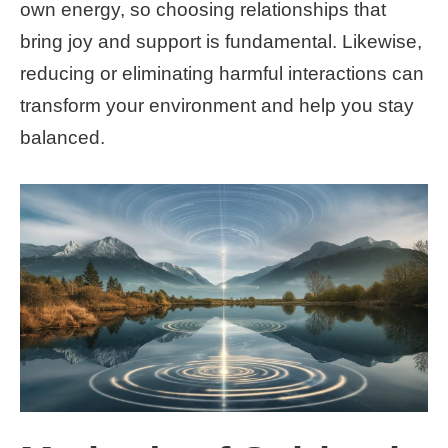
own energy, so choosing relationships that
bring joy and support is fundamental. Likewise,
reducing or eliminating harmful interactions can
transform your environment and help you stay
balanced.