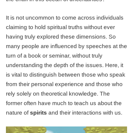
It is not uncommon to come across individuals
claiming to hold spiritual truths without ever
having truly explored these dimensions. So
many people are influenced by speeches at the
turn of a book or seminar, without truly
understanding the depth of the issues. Here, it
is vital to distinguish between those who speak
from their personal experience and those who
rely solely on theoretical knowledge. The
former often have much to teach us about the
nature of
spirits
and their interactions with us.