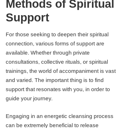
Methods of Spiritual
Support
For those seeking to deepen their spiritual
connection, various forms of support are
available. Whether through private
consultations, collective rituals, or spiritual
trainings, the world of accompaniment is vast
and varied. The important thing is to find
support that resonates with you, in order to
guide your journey.
Engaging in an energetic cleansing process
can be extremely beneficial to release