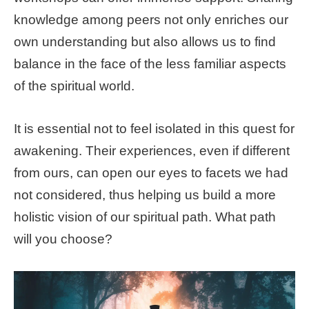
knowledge among peers not only enriches our
own understanding but also allows us to find
balance in the face of the less familiar aspects
of the spiritual world.
It is essential not to feel isolated in this quest for
awakening. Their experiences, even if different
from ours, can open our eyes to facets we had
not considered, thus helping us build a more
holistic vision of our spiritual path. What path
will you choose?