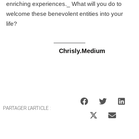
enriching experiences._ What will you do to
welcome these benevolent entities into your
life?
Chrisly.Medium
PARTAGER L'ARTICLE :