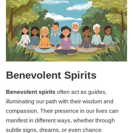
Benevolent Spirits
Benevolent spirits
often act as guides,
illuminating our path with their wisdom and
compassion. Their presence in our lives can
manifest in different ways, whether through
subtle signs, dreams, or even chance