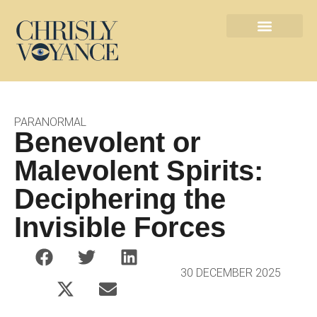
Les métiers de l’ésotérisme
Contact défunts
PARANORMAL
Benevolent or
Malevolent Spirits:
Deciphering the
Invisible Forces
30 DECEMBER 2025