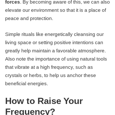
forces
. By becoming aware of this, we can also
elevate our environment so that it is a place of
peace and protection.
Simple rituals like energetically cleansing our
living space or setting positive intentions can
greatly help maintain a favorable atmosphere.
Also note the importance of using natural tools
that vibrate at a high frequency, such as
crystals or herbs, to help us anchor these
beneficial energies.
How to Raise Your
Frequency?