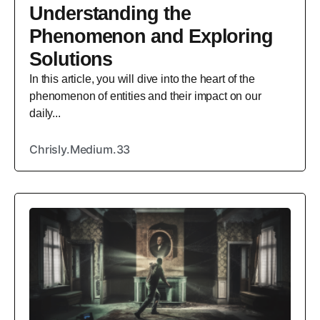
Understanding the
Phenomenon and Exploring
Solutions
In this article, you will dive into the heart of the
phenomenon of entities and their impact on our
daily...
Chrisly.Medium.33