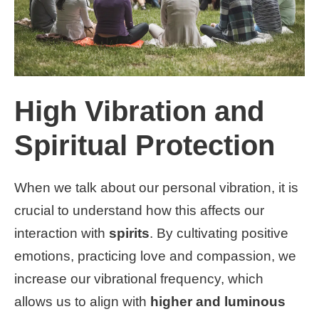
High Vibration and
Spiritual Protection
When we talk about our personal vibration, it is
crucial to understand how this affects our
interaction with
spirits
. By cultivating positive
emotions, practicing love and compassion, we
increase our vibrational frequency, which
allows us to align with
higher and luminous