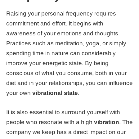
Raising your personal frequency requires
commitment and effort. It begins with
awareness of your emotions and thoughts.
Practices such as meditation, yoga, or simply
spending time in nature can considerably
improve your energetic state. By being
conscious of what you consume, both in your
diet and in your relationships, you can influence
your own
vibrational state
.
It is also essential to surround yourself with
people who resonate with a high
vibration
. The
company we keep has a direct impact on our