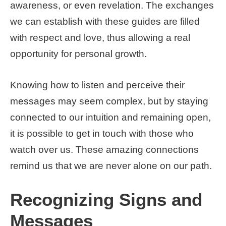
awareness, or even revelation. The exchanges
we can establish with these guides are filled
with respect and love, thus allowing a real
opportunity for personal growth.
Knowing how to listen and perceive their
messages may seem complex, but by staying
connected to our intuition and remaining open,
it is possible to get in touch with those who
watch over us. These amazing connections
remind us that we are never alone on our path.
Recognizing Signs and
Messages