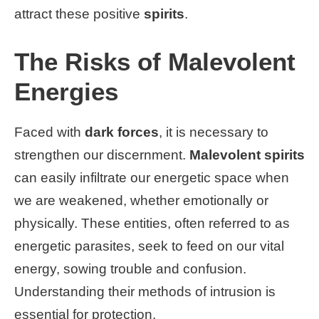
attract these positive
spirits
.
The Risks of Malevolent
Energies
Faced with
dark forces
, it is necessary to
strengthen our discernment.
Malevolent spirits
can easily infiltrate our energetic space when
we are weakened, whether emotionally or
physically. These entities, often referred to as
energetic parasites, seek to feed on our vital
energy, sowing trouble and confusion.
Understanding their methods of intrusion is
essential for protection.