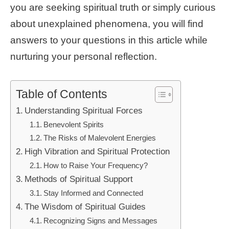
you are seeking spiritual truth or simply curious
about unexplained phenomena, you will find
answers to your questions in this article while
nurturing your personal reflection.
Table of Contents
Understanding Spiritual Forces
Benevolent Spirits
The Risks of Malevolent Energies
High Vibration and Spiritual Protection
How to Raise Your Frequency?
Methods of Spiritual Support
Stay Informed and Connected
The Wisdom of Spiritual Guides
Recognizing Signs and Messages